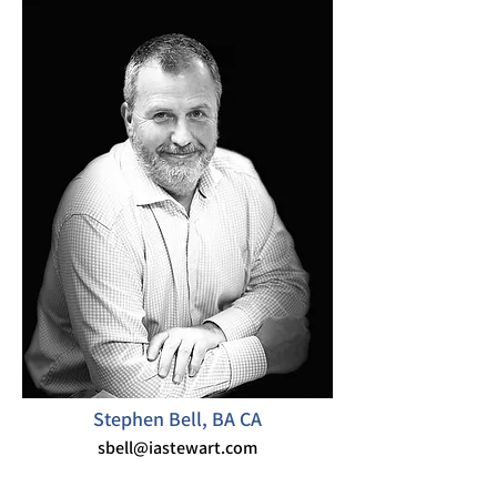
Stephen Bell, BA CA
sbell@iastewart.com