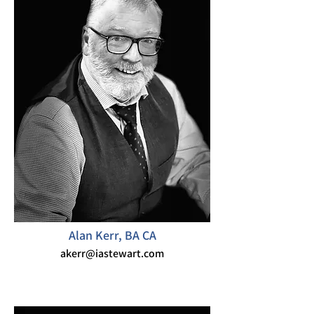
Alan Kerr, BA CA
akerr@iastewart.com