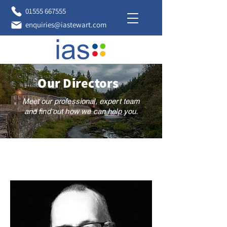
01555 667555
enquiries@iastewart.com
Our Directors
Meet our professional, expert team
and find out how we can help you.