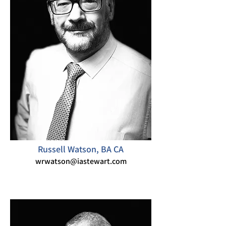
Russell Watson, BA CA
wrwatson@iastewart.com