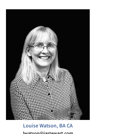
Louise Watson, BA CA
lwatson@iastewart.com