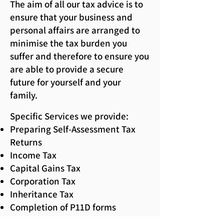
The aim of all our tax advice is to
ensure that your business and
personal affairs are arranged to
minimise the tax burden you
suffer and therefore to ensure you
are able to provide a secure
future for yourself and your
family.
Specific Services we provide:
Preparing Self-Assessment Tax
Returns
Income Tax
Capital Gains Tax
Corporation Tax
Inheritance Tax
Completion of P11D forms