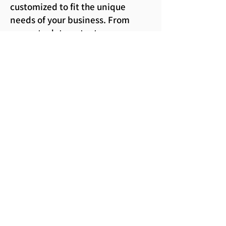
customized to fit the unique
needs of your business. From
accurate data entry to
comprehensive financial
reporting, we ensure confidence
in your records, with our
expertise, we provide a seamless
experience, allowing you to focus
on your core operations and
business growth
Our service is tailored to your own
requirements and we can
maintain your books on our own
premises or at yours. We can
accept data from you in the
traditional paper format or in
electronic form.