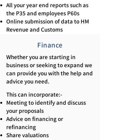
All your year end reports such as
the P35 and employees P60s
Online submission of data to HM
Revenue and Customs
Finance
Whether you are starting in
business or seeking to expand we
can provide you with the help and
advice you need.
This can incorporate:-
Meeting to identify and discuss
your proposals
Advice on financing or
refinancing
Share valuations