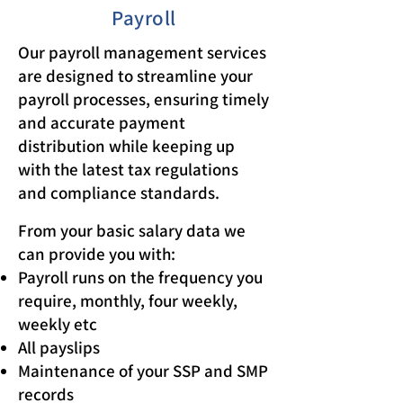
Payroll
Our payroll management services
are designed to streamline your
payroll processes, ensuring timely
and accurate payment
distribution while keeping up
with the latest tax regulations
and compliance standards.
From your basic salary data we
can provide you with:
Payroll runs on the frequency you
require, monthly, four weekly,
weekly etc
All payslips
Maintenance of your SSP and SMP
records