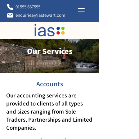
01555 667555
enquiries@iastewart.com
Our Services
Accounts
Our accounting services are
provided to clients of all types
and sizes ranging from Sole
Traders, Partnerships and Limited
Companies.