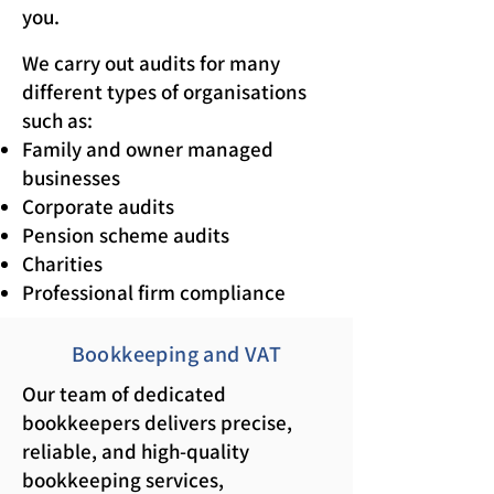
you.
We carry out audits for many
different types of organisations
such as:
Family and owner managed
businesses
Corporate audits
Pension scheme audits
Charities
Professional firm compliance
Bookkeeping and VAT
Our team of dedicated
bookkeepers delivers precise,
reliable, and high-quality
bookkeeping services,