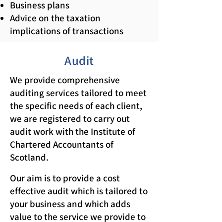
Business plans
Advice on the taxation
implications of transactions
Audit
We provide comprehensive
auditing services tailored to meet
the specific needs of each client,
we are registered to carry out
audit work with the Institute of
Chartered Accountants of
Scotland.
Our aim is to provide a cost
effective audit which is tailored to
your business and which adds
value to the service we provide to