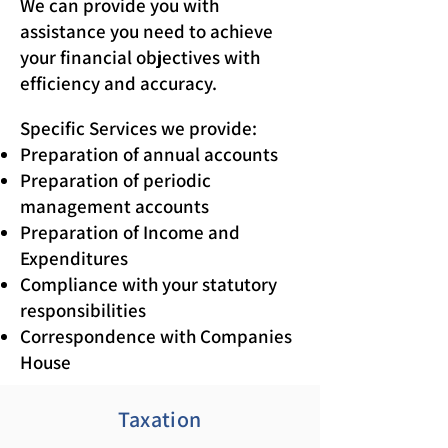
We can provide you with
assistance you need to achieve
your financial objectives with
efficiency and accuracy.
Specific Services we provide:
Preparation of annual accounts
Preparation of periodic
management accounts
Preparation of Income and
Expenditures
Compliance with your statutory
responsibilities
Correspondence with Companies
House
Taxation